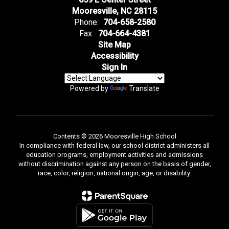
Mooresville, NC 28115
Phone:
704-658-2580
Fax:
704-664-4381
Site Map
Accessibility
Sign In
Powered by
Translate
Contents © 2026 Mooresville High School
In compliance with federal law, our school district administers all
education programs, employment activities and admissions
without discrimination against any person on the basis of gender,
race, color, religion, national origin, age, or disability.