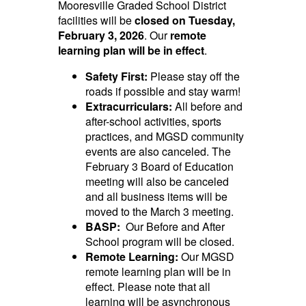
Mooresville Graded School District
facilities will be
closed on Tuesday,
February 3, 2026
. Our
remote
learning plan will be in effect
.
Safety First:
Please stay off the
roads if possible and stay warm!
Extracurriculars:
All before and
after-school activities, sports
practices, and MGSD community
events are also canceled. The
February 3 Board of Education
meeting will also be canceled
and all business items will be
moved to the March 3 meeting.
BASP:
Our Before and After
School program will be closed.
Remote Learning:
Our MGSD
remote learning plan will be in
effect.
Please note that all
learning will be asynchronous