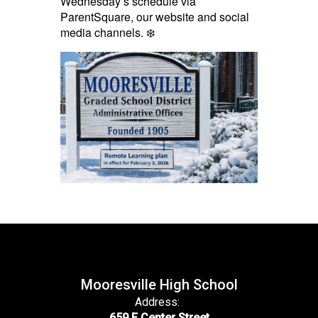
Wednesday’s schedule via
ParentSquare, our website and social
media channels. ❄️
Mooresville High School
Address:
659 E Center Street