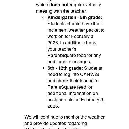
which
does not
require virtually
meeting with the teacher.
Kindergarten - 5th grade:
Students should have their
inclement weather packet to
work on for February 3,
2026. In addition, check
your teacher’s
ParentSquare feed for any
additional messages.
6th - 12th grade:
Students
need to log into CANVAS
and check their teacher’s
ParentSquare feed for
additional information on
assignments for February 3,
2026.
We will continue to monitor the weather
and provide updates regarding