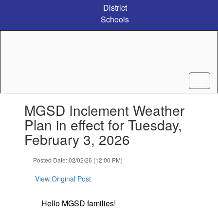
Skip
District
to
Schools
main
content
Contains
MGSD Inclement Weather
1
slides.
Plan in effect for Tuesday,
Use
February 3, 2026
the
next
and
Posted Date: 02/02/26 (12:00 PM)
previous
buttons
View Original Post
to
navigate.
Hello MGSD families!