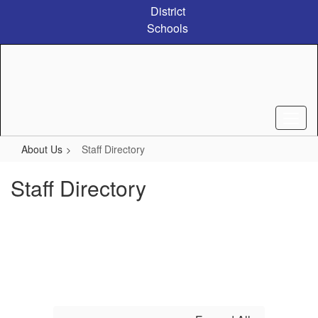
Skip
District
to
Schools
main
content
About Us
Staff Directory
Staff Directory