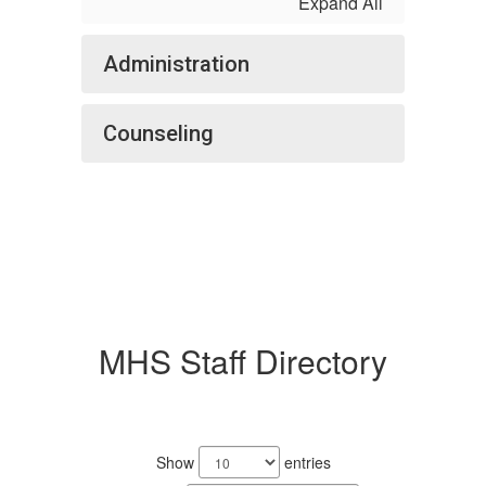
Expand All
Administration
Counseling
MHS Staff Directory
242
results
Show
entries
available.