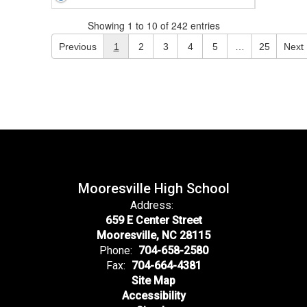
Showing 1 to 10 of 242 entries
Previous
1
2
3
4
5
…
25
Next
Mooresville High School
Address:
659 E Center Street
Mooresville, NC 28115
Phone:
704-658-2580
Fax:
704-664-4381
Site Map
Accessibility