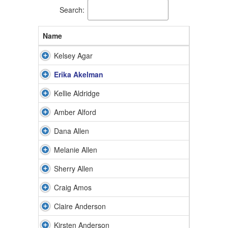
Search:
Name
Kelsey Agar
Erika Akelman
Kellie Aldridge
Amber Alford
Dana Allen
Melanie Allen
Sherry Allen
Craig Amos
Claire Anderson
Kirsten Anderson