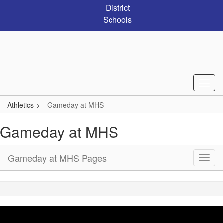
Skip
District
to
Schools
main
content
Athletics
Gameday at MHS
Gameday at MHS
Gameday at MHS Pages
Toggl
Sub
Navig