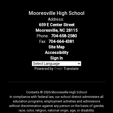
Mooresville High School
Address:
659 E Center Street
Mooresville, NC 28115
Phone:
704-658-2580
Fax:
704-664-4381
Site Map
Accessibility
Sign In
Powered by
Translate
Contents © 2026 Mooresville High School
In compliance with federal law, our school district administers all
education programs, employment activities and admissions
without discrimination against any person on the basis of gender,
race, color, religion, national origin, age, or disability.