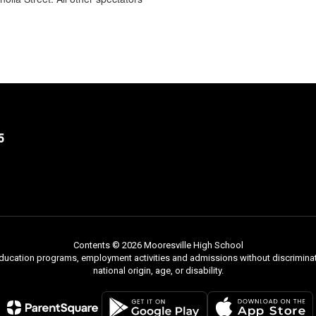
5
Contents © 2026 Mooresville High School
 education programs, employment activities and admissions without discriminati
national origin, age, or disability.