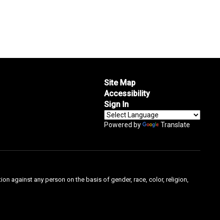
Site Map
Accessibility
Sign In
Powered by
Translate
on against any person on the basis of gender, race, color, religion,