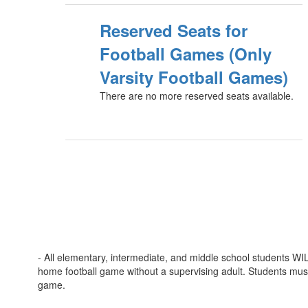
Reserved Seats for
Football Games (Only
Varsity Football Games)
There are no more reserved seats available.
- All elementary, intermediate, and middle school students W
home football game without a supervising adult. Students mus
game.