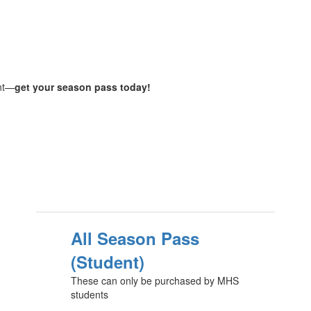
ent—
get your season pass today!
All Season Pass
(Student)
These can only be purchased by MHS
students