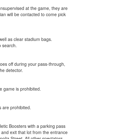
 unsupervised at the game, they are
an will be contacted to come pick
well as clear stadium bags.
o search.
 goes off during your pass-through,
he detector.
he game is prohibited.
 are prohibited.
letic Boosters with a parking pass
and exit that lot from the entrance
lia Street. All other spectators