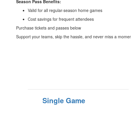
Season Pass Benefits:
Valid for all regular-season home games
Cost savings for frequent attendees
Purchase tickets and passes below
Support your teams, skip the hassle, and never miss a mom
Single Game