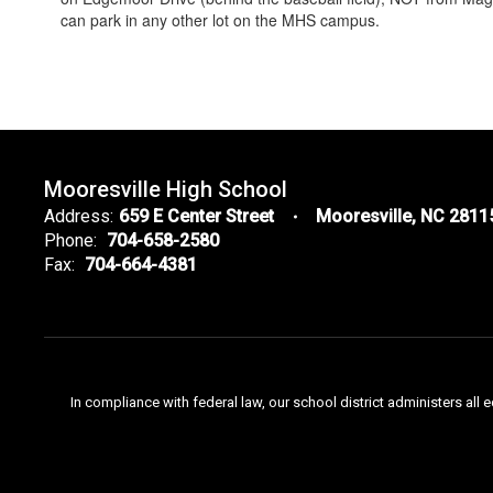
can park in any other lot on the MHS campus.
Mooresville High School
Address:
659 E Center Street
Mooresville, NC 2811
Phone:
704-658-2580
Fax:
704-664-4381
In compliance with federal law, our school district administers all