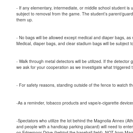
- If any elementary, intermediate, or middle school student is
subject to removal from the game. The student’s parent/guardi
them up.
- No bags will be allowed except medical and diaper bags, as 
Medical, diaper bags, and clear stadium bags will be subject t
- Walk through metal detectors will be utilized. If the detector
we ask for your cooperation as we investigate what triggered t
- For safety reasons, standing outside of the fence to watch t
-As a reminder, tobacco products and vape/e-cigarette devices
-Spectators who utilize the lot behind the Magnolia Annex (Ath
and people with a handicap parking placard) will need to enter 
on Edgemoor Drive (behind the baseball field), NOT from Magno