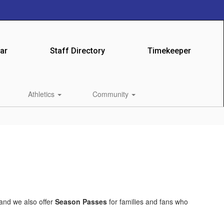
ar
Staff Directory
Timekeeper
Athletics
Community
 and we also offer
Season Passes
for families and fans who