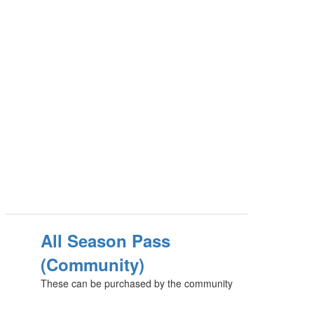
All Season Pass
(Community)
These can be purchased by the community