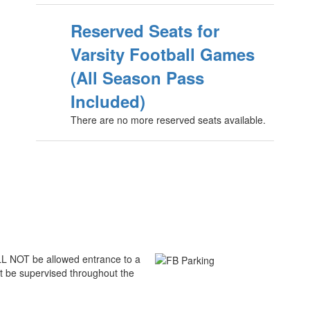
Reserved Seats for
Varsity Football Games
(All Season Pass
Included)
There are no more reserved seats available.
ILL NOT be allowed entrance to a
t be supervised throughout the