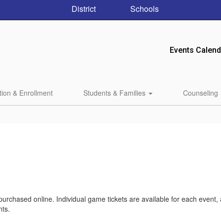
District
Schools
Events Calend
tion & Enrollment
Students & Families
Counseling
 purchased online. Individual game tickets are available for each event,
nts.