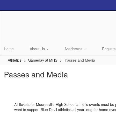
Skip
to
main
content
Home
About Us
Academics
Registra
Athletics
Gameday at MHS
Passes and Media
Passes and Media
All tickets for Mooresville High School athletic events must be
want to support Blue Devil athletics all year long for home eve