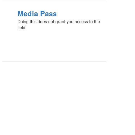
Media Pass
Doing this does not grant you access to the
field